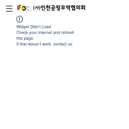
Widget Didn’t Load
Check your internet and refresh
this page.
If that doesn’t work, contact us.