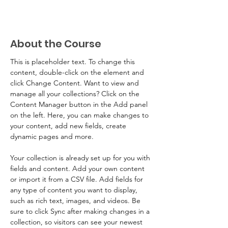
About the Course
This is placeholder text. To change this 
content, double-click on the element and 
click Change Content. Want to view and 
manage all your collections? Click on the 
Content Manager button in the Add panel 
on the left. Here, you can make changes to 
your content, add new fields, create 
dynamic pages and more.
Your collection is already set up for you with 
fields and content. Add your own content 
or import it from a CSV file. Add fields for 
any type of content you want to display, 
such as rich text, images, and videos. Be 
sure to click Sync after making changes in a 
collection, so visitors can see your newest 