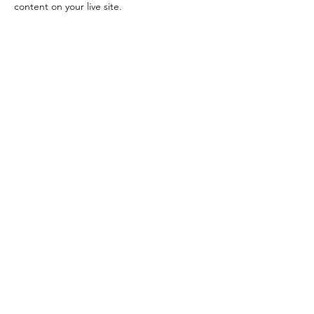
content on your live site. 