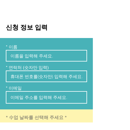
신청 정보 입력
* 이름
* 연락처 (숫자만 입력)
* 이메일
r
* 수업 날짜를 선택해 주세요
*
e
q