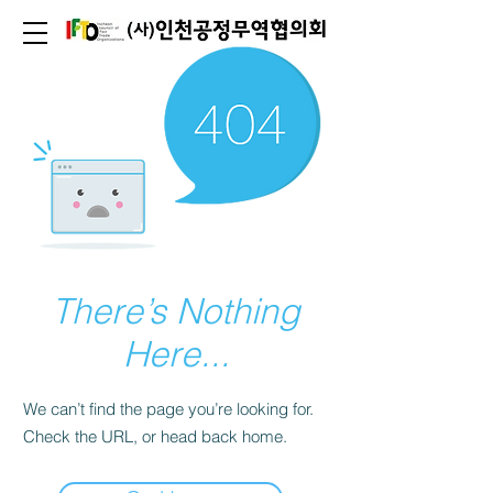
There’s Nothing
Here...
We can’t find the page you’re looking for.
Check the URL, or head back home.